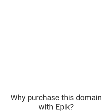
Why purchase this domain
with Epik?