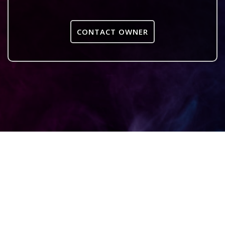
CONTACT OWNER