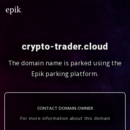
crypto-trader.cloud
The domain name is parked using the
Epik parking platform.
CONTACT DOMAIN OWNER
For more information about this domain